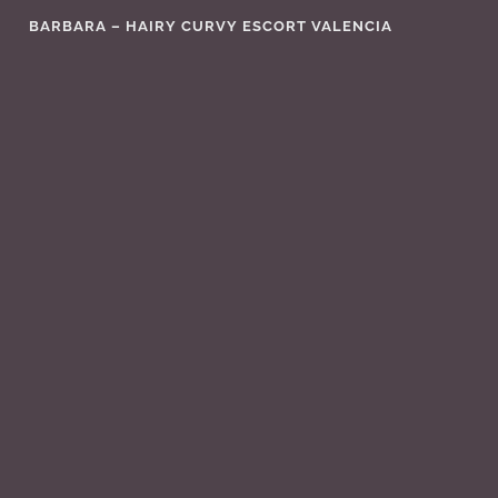
Skip
BARBARA – HAIRY CURVY ESCORT VALENCIA
to
content