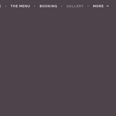
E
THE MENU
BOOKING
GALLERY
MORE